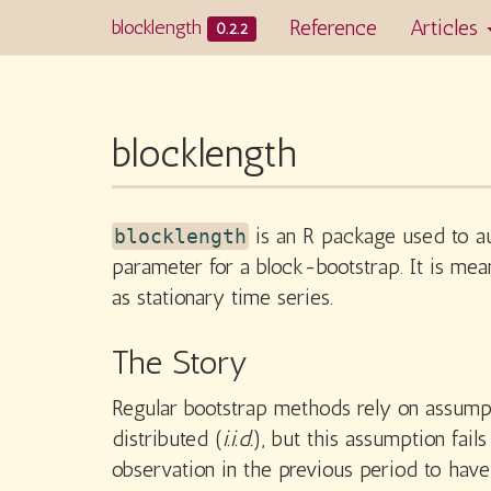
Reference
Articles
blocklength
0.2.2
blocklength
is an R package used to au
blocklength
parameter for a block-bootstrap. It is me
as stationary time series.
The Story
Regular bootstrap methods rely on assumpt
distributed (
i.i.d.
), but this assumption fai
observation in the previous period to hav