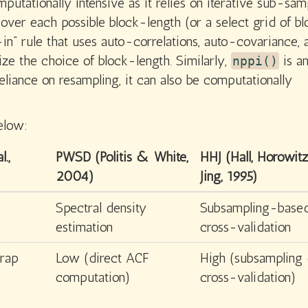
utationally intensive as it relies on iterative sub-sam
over each possible block-length (or a select grid of b
-in” rule that uses auto-correlations, auto-covariance, 
ize the choice of block-length. Similarly,
is a
nppi()
eliance on resampling, it can also be computationally
elow:
l.,
PWSD (Politis & White,
HHJ (Hall, Horowi
2004)
Jing, 1995)
Spectral density
Subsampling-base
estimation
cross-validation
rap
Low (direct ACF
High (subsampling
computation)
cross-validation)