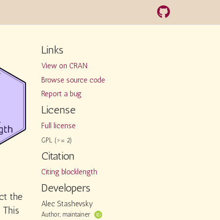
Links
View on CRAN
Browse source code
Report a bug
License
Full license
GPL (>= 2)
Citation
Citing blocklength
Developers
ct the
Alec Stashevsky
 This
Author, maintainer