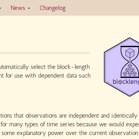
News
Changelog
tomatically select the block-length
ant for use with dependent data such
ions that observations are independent and identically
ls for many types of time series because we would expe
e some explanatory power over the current observation.