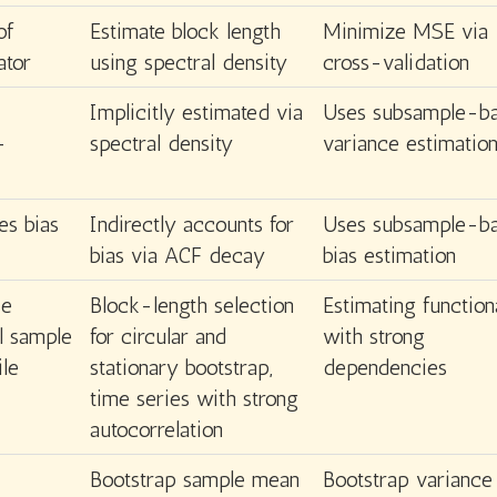
of
Estimate block length
Minimize MSE via
ator
using spectral density
cross-validation
Implicitly estimated via
Uses subsample-b
-
spectral density
variance estimatio
es bias
Indirectly accounts for
Uses subsample-b
bias via ACF decay
bias estimation
se
Block-length selection
Estimating function
ll sample
for circular and
with strong
ile
stationary bootstrap,
dependencies
time series with strong
autocorrelation
Bootstrap sample mean
Bootstrap variance