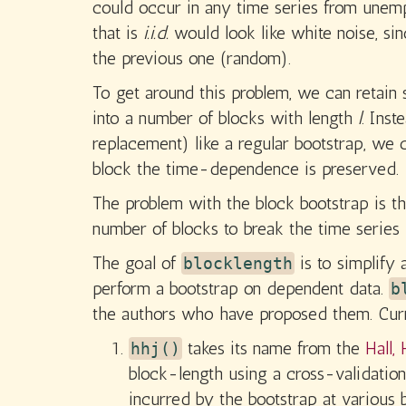
could occur in any time series from unempl
that is
i.i.d.
would look like white noise, sin
the previous one (random).
To get around this problem, we can retain
into a number of blocks with length
l
. Ins
replacement) like a regular bootstrap, we
block the time-dependence is preserved.
The problem with the block bootstrap is th
number of blocks to break the time series i
The goal of
is to simplify 
blocklength
perform a bootstrap on dependent data.
b
the authors who have proposed them. Curre
takes its name from the
Hall,
hhj()
block-length using a cross-validati
incurred by the bootstrap at various 