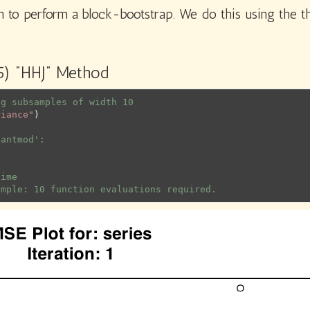
 to perform a block-bootstrap. We do this using the t
95) “HHJ” Method
ng subsamples of width 10
riance"
)
uantmod':
time
ample: 10 function evaluations required.