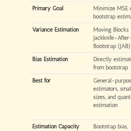
Primary Goal
Minimize MSE 
bootstrap estim
Variance Estimation
Moving Blocks
Jackknife-After
Bootstrap (JAB)
Bias Estimation
Directly estimat
from bootstrap
Best for
General-purpo
estimators, sma
sizes, and quant
estimation
Estimation Capacity
Bootstrap bias,