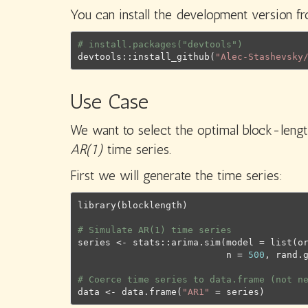
You can install the development version 
# install.packages("devtools")
devtools
::
install_github
(
"Alec-Stashevsky
Use Case
We want to select the optimal block-lengt
AR(1)
time series.
First we will generate the time series:
library
(
blocklength
)
# Simulate AR(1) time series
series
<-
stats
::
arima.sim
(
model 
=
list
(
o
                           n 
=
500
, rand.
# Coerce time series to data.frame (not n
data
<-
data.frame
(
"AR1"
=
series
)