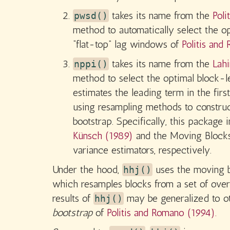
takes its name from the
Poli
pwsd()
method to automatically select the op
“flat-top” lag windows of
Politis and
takes its name from the
Lahi
nppi()
method to select the optimal block-l
estimates the leading term in the fir
using resampling methods to construct
bootstrap. Specifically, this packa
Künsch (1989)
and the Moving Blocks
variance estimators, respectively.
Under the hood,
uses the moving 
hhj()
which resamples blocks from a set of ove
results of
may be generalized to o
hhj()
bootstrap
of
Politis and Romano (1994).