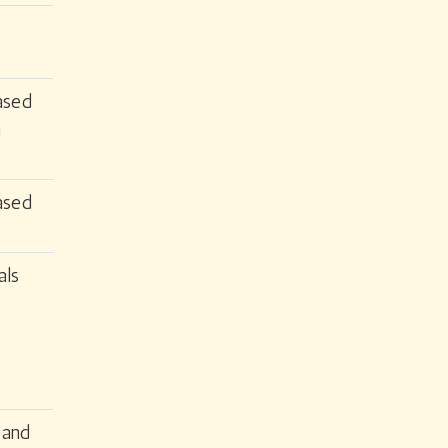
ased
n
ased
als
 and