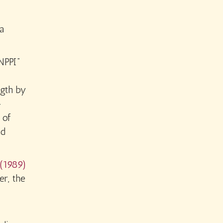
a
NPPI”
ngth by
-
 of
nd
(1989)
er, the