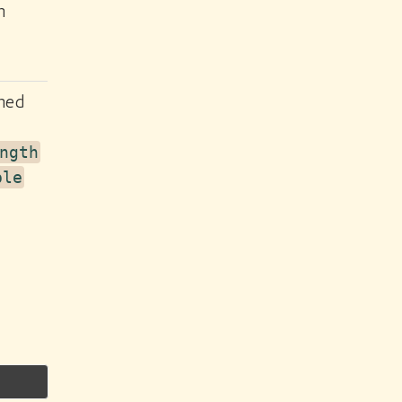
n
ined
ngth
ple