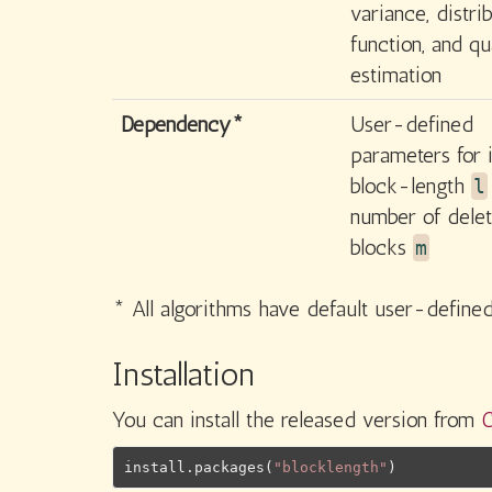
variance, distri
function, and qu
estimation
Dependency*
User-defined
parameters for i
block-length
l
number of delet
blocks
m
* All algorithms have default user-defin
Installation
You can install the released version from
install.packages
(
"blocklength"
)