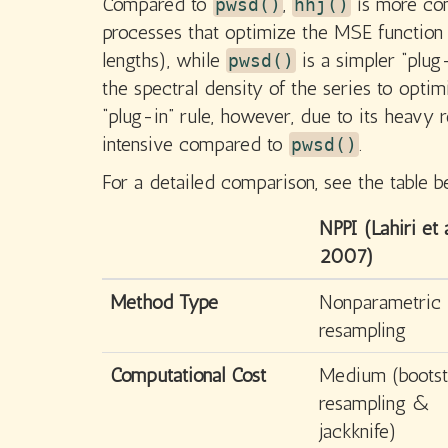
Compared to
,
is more comp
pwsd()
hhj()
processes that optimize the MSE function 
lengths), while
is a simpler “plug
pwsd()
the spectral density of the series to optim
“plug-in” rule, however, due to its heavy r
intensive compared to
.
pwsd()
For a detailed comparison, see the table b
NPPI (Lahiri et a
2007)
Method Type
Nonparametric
resampling
Computational Cost
Medium (bootst
resampling &
jackknife)