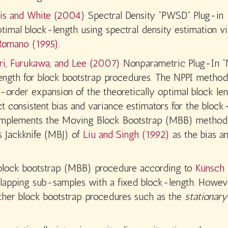
tis and White (2004)
Spectral Density “PWSD” Plug-in
timal block-length using spectral density estimation vi
 Romano (1995).
ri, Furukawa, and Lee (2007)
Nonparametric Plug-In “
ength for block bootstrap procedures. The NPPI method
st-order expansion of the theoretically optimal block le
 consistent bias and variance estimators for the block
ge implements the Moving Block Bootstrap (MBB) method
 Jackknife (MBJ) of
Liu and Singh (1992)
as the bias a
block bootstrap (MBB) procedure according to
Künsch 
rlapping sub-samples with a fixed block-length. Howev
ther block bootstrap procedures such as the
stationary