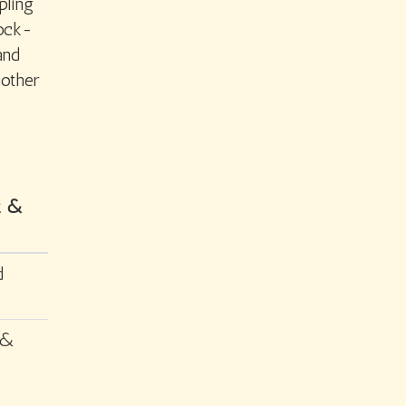
pling
lock-
and
nother
tz &
d
 &