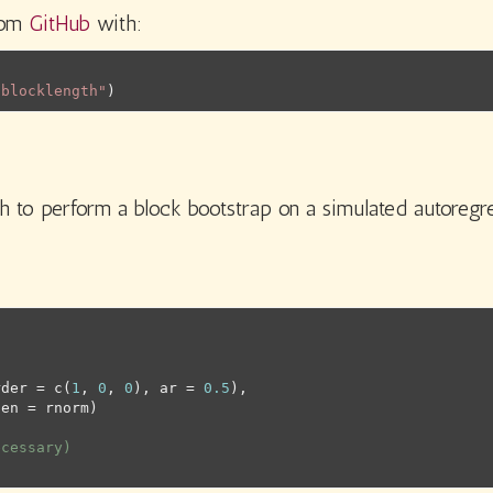
from
GitHub
with:
/blocklength"
)
h to perform a block bootstrap on a simulated autoregr
rder 
=
c
(
1
, 
0
, 
0
)
, ar 
=
0.5
)
,
gen 
=
rnorm
)
ecessary)