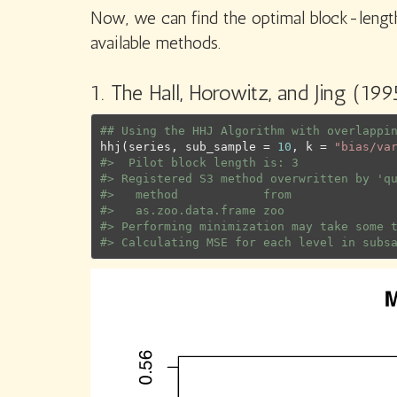
Now, we can find the optimal block-length
available methods.
1. The Hall, Horowitz, and Jing (19
## Using the HHJ Algorithm with overlappi
hhj
(
series
, sub_sample 
=
10
, k 
=
"bias/va
#>  Pilot block length is: 3
#> Registered S3 method overwritten by 'q
#>   method            from
#>   as.zoo.data.frame zoo
#> Performing minimization may take some 
#> Calculating MSE for each level in subs