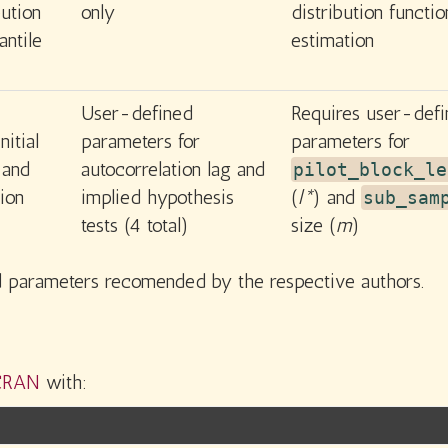
bution
only
distribution functio
antile
estimation
User-defined
Requires user-def
nitial
parameters for
parameters for
and
autocorrelation lag and
pilot_block_le
ion
implied hypothesis
(
l*
) and
sub_sam
tests (4 total)
size (
m
)
ed parameters recomended by the respective authors.
CRAN
with: