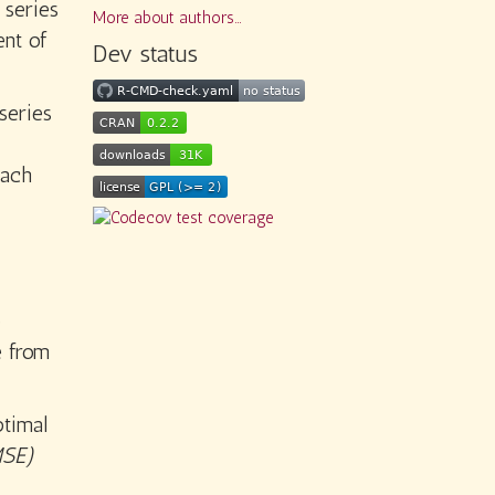
 series
More about authors...
ent of
Dev status
series
each
o
e from
ptimal
SE)