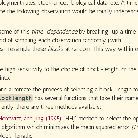
oyment rates, stock prices, biological data, etc. A time
ce the following observation would be totally independ
 some of this
time-dependence
by breaking-up a time 
tead of sampling each observation randomly (with
 can resample these
blocks
at random. This way within 
e high sensitivity to the choice of block-length, or the
nto.
and automate the process of selecting a block-length t
has several functions that take their nam
locklength
ntly, there are three methods available:
 Horowitz, and Jing (1995)
“HHJ” method to select the o
on algorithm which minimizes the mean squared error
(M
block-lengths.