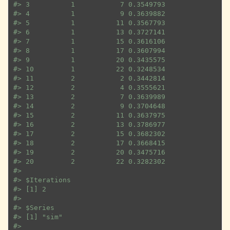
#>
 3          1           7 0.3549793
#>
 4          1           9 0.3639882
#>
 5          1          11 0.3567793
#>
 6          1          13 0.3727141
#>
 7          1          15 0.3616106
#>
 8          1          17 0.3607994
#>
 9          1          20 0.3435575
#>
 10         1          22 0.3248534
#>
 11         2           2 0.3442814
#>
 12         2           4 0.3555621
#>
 13         2           7 0.3639989
#>
 14         2           9 0.3704648
#>
 15         2          11 0.3637975
#>
 16         2          13 0.3786977
#>
 17         2          15 0.3682302
#>
 18         2          17 0.3668415
#>
 19         2          20 0.3475716
#>
 20         2          22 0.3282302
#>
#>
 $Iterations
#>
 [1] 2
#>
#>
 $Series
#>
 [1] "sim"
#>