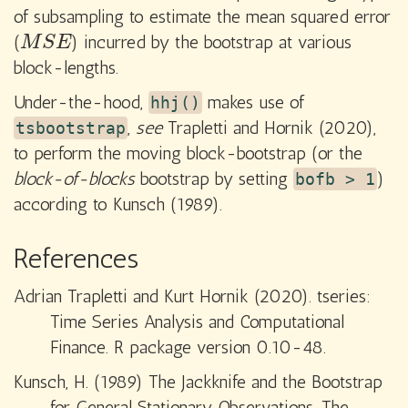
of subsampling to estimate the mean squared error
(
) incurred by the bootstrap at various
M
S
E
M
S
E
block-lengths.
Under-the-hood,
makes use of
hhj()
,
see
Trapletti and Hornik (2020),
tsbootstrap
to perform the moving block-bootstrap (or the
block-of-blocks
bootstrap by setting
)
bofb > 1
according to Kunsch (1989).
References
Adrian Trapletti and Kurt Hornik (2020). tseries:
Time Series Analysis and Computational
Finance. R package version 0.10-48.
Kunsch, H. (1989) The Jackknife and the Bootstrap
for General Stationary Observations. The