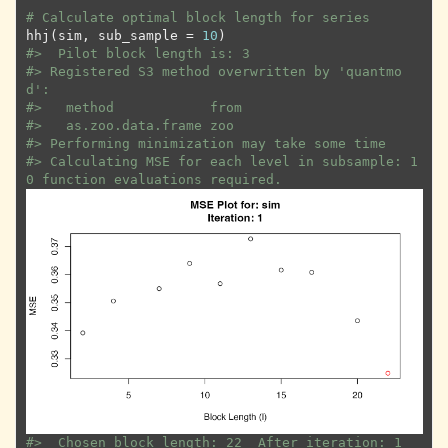
# Calculate optimal block length for series
hhj
(
sim
, sub_sample 
=
10
)
#>
  Pilot block length is: 3
#>
 Registered S3 method overwritten by 'quantmo
d':
#>
   method            from
#>
   as.zoo.data.frame zoo 
#>
 Performing minimization may take some time
#>
 Calculating MSE for each level in subsample: 1
0 function evaluations required.
#>
  Chosen block length: 22  After iteration: 1