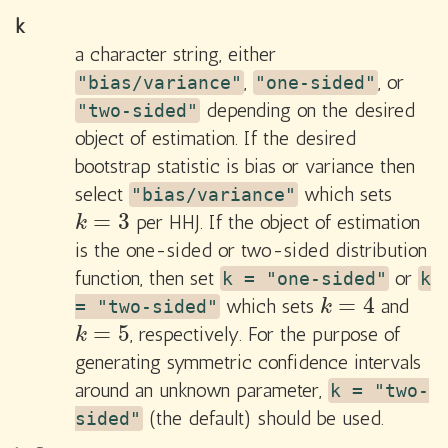
k
a character string, either
,
, or
"bias/variance"
"one-sided"
depending on the desired
"two-sided"
object of estimation. If the desired
bootstrap statistic is bias or variance then
select
which sets
"bias/variance"
=
3
per HHJ. If the object of estimation
k
=
3
k
is the one-sided or two-sided distribution
function, then set
or
k = "one-sided"
k
=
4
which sets
and
k
=
4
= "two-sided"
k
=
5
, respectively. For the purpose of
k
=
5
k
generating symmetric confidence intervals
around an unknown parameter,
k = "two-
(the default) should be used.
sided"