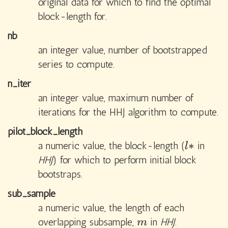
original data for which to find the optimal
block-length for.
nb
an integer value, number of bootstrapped
series to compute.
n_iter
an integer value, maximum number of
iterations for the HHJ algorithm to compute.
pilot_block_length
∗
a numeric value, the block-length (
in
l
∗
l
HHJ
) for which to perform initial block
bootstraps.
sub_sample
a numeric value, the length of each
overlapping subsample,
in
HHJ
.
m
m