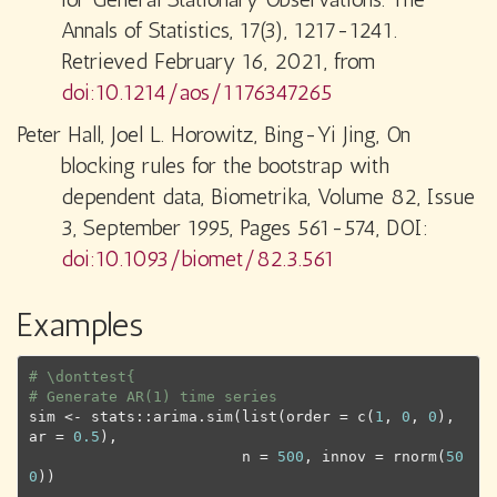
Annals of Statistics, 17(3), 1217-1241.
Retrieved February 16, 2021, from
doi:10.1214/aos/1176347265
Peter Hall, Joel L. Horowitz, Bing-Yi Jing, On
blocking rules for the bootstrap with
dependent data, Biometrika, Volume 82, Issue
3, September 1995, Pages 561-574, DOI:
doi:10.1093/biomet/82.3.561
Examples
# \donttest{
# Generate AR(1) time series
sim
<-
stats
::
arima.sim
(
list
(
order 
=
c
(
1
, 
0
, 
0
)
, 
ar 
=
0.5
)
,
                        n 
=
500
, innov 
=
rnorm
(
50
0
)
)