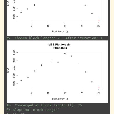
#>
  Chosen block length: 25  After iteration: 1
#>
  Converged at block length (l): 25
#>
 $`Optimal Block Length`