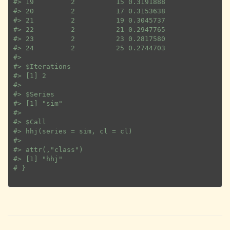
#>
 19         2          15 0.3191888
#>
 20         2          17 0.3153638
#>
 21         2          19 0.3045737
#>
 22         2          21 0.2947765
#>
 23         2          23 0.2817580
#>
 24         2          25 0.2744703
#>
#>
 $Iterations
#>
 [1] 2
#>
#>
 $Series
#>
 [1] "sim"
#>
#>
 $Call
#>
 hhj(series = sim, cl = cl)
#>
#>
 attr(,"class")
#>
 [1] "hhj"
# }