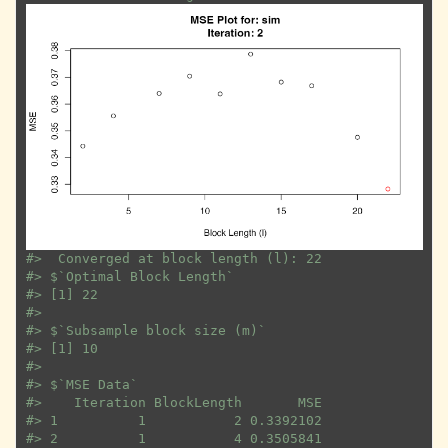
#>
  Converged at block length (l): 22
#>
 $`Optimal Block Length`
#>
 [1] 22
#>
#>
 $`Subsample block size (m)`
#>
 [1] 10
#>
#>
 $`MSE Data`
#>
    Iteration BlockLength       MSE
#>
 1          1           2 0.3392102
#>
 2          1           4 0.3505841