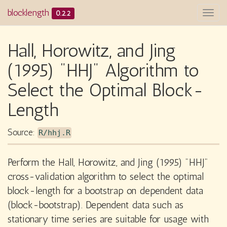
blocklength
0.2.2
Togg
navi
Hall, Horowitz, and Jing
(1995) "HHJ" Algorithm to
Select the Optimal Block-
Length
Source:
R/hhj.R
Perform the Hall, Horowitz, and Jing (1995) "HHJ"
cross-validation algorithm to select the optimal
block-length for a bootstrap on dependent data
(block-bootstrap). Dependent data such as
stationary time series are suitable for usage with