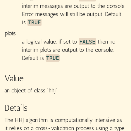
interim messages are output to the console.
Error messages will still be output. Default
is
.
TRUE
plots
a logical value, if set to
then no
FALSE
interim plots are output to the console.
Default is
.
TRUE
Value
an object of class 'hhj'
Details
The HHJ algorithm is computationally intensive as
it relies on a cross-validation process using a type