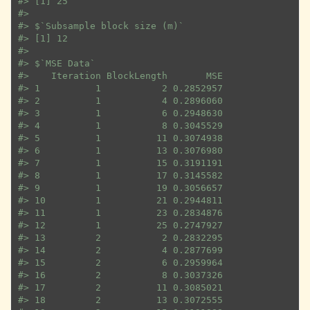
#>
 [1] 25
#>
#>
 $`Subsample block size (m)`
#>
 [1] 12
#>
#>
 $`MSE Data`
#>
    Iteration BlockLength       MSE
#>
 1          1           2 0.2852957
#>
 2          1           4 0.2896060
#>
 3          1           6 0.2948630
#>
 4          1           8 0.3045529
#>
 5          1          11 0.3074938
#>
 6          1          13 0.3076980
#>
 7          1          15 0.3191191
#>
 8          1          17 0.3145582
#>
 9          1          19 0.3056657
#>
 10         1          21 0.2944811
#>
 11         1          23 0.2834876
#>
 12         1          25 0.2747927
#>
 13         2           2 0.2832295
#>
 14         2           4 0.2877699
#>
 15         2           6 0.2959964
#>
 16         2           8 0.3037326
#>
 17         2          11 0.3085021
#>
 18         2          13 0.3072555