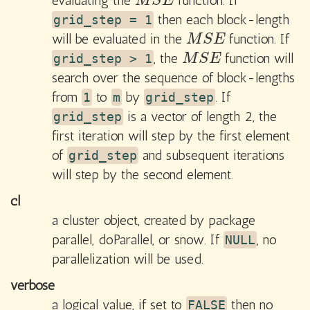
evaluating the
function. If
M
S
E
M
S
E
then each block-length
grid_step = 1
will be evaluated in the
function. If
M
S
E
M
S
E
, the
function will
M
S
E
grid_step > 1
M
S
E
search over the sequence of block-lengths
from
to
by
. If
1
m
grid_step
is a vector of length 2, the
grid_step
first iteration will step by the first element
of
and subsequent iterations
grid_step
will step by the second element.
cl
a cluster object, created by package
parallel
,
doParallel
, or
snow
. If
, no
NULL
parallelization will be used.
verbose
a logical value, if set to
then no
FALSE