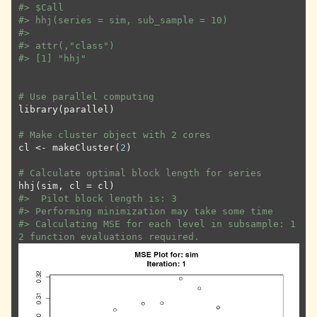
#>
 $Call
#>
 hhj(series = sim, sub_sample = 10)
#>
#>
 attr(,"class")
#>
 [1] "hhj"
# Use parallel computing
library
(
parallel
)
# Make cluster object with 2 cores
cl
<-
makeCluster
(
2
)
# Calculate optimal block length for series
hhj
(
sim
, cl 
=
cl
)
#>
  Pilot block length is: 3
#>
 Performing minimization may take some time
#>
 Calculating MSE for each level in subsample: 1
2 function evaluations required.