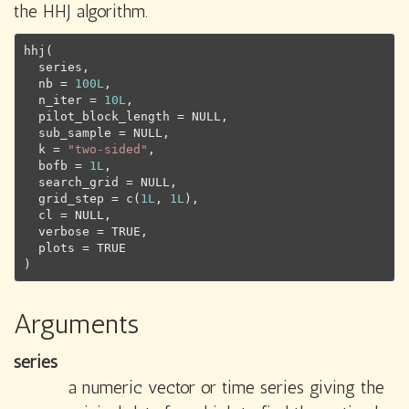
the HHJ algorithm.
hhj
(
series
,
  nb 
=
100L
,
  n_iter 
=
10L
,
  pilot_block_length 
=
NULL
,
  sub_sample 
=
NULL
,
  k 
=
"two-sided"
,
  bofb 
=
1L
,
  search_grid 
=
NULL
,
  grid_step 
=
c
(
1L
, 
1L
)
,
  cl 
=
NULL
,
  verbose 
=
TRUE
,
  plots 
=
TRUE
)
Arguments
series
a numeric vector or time series giving the