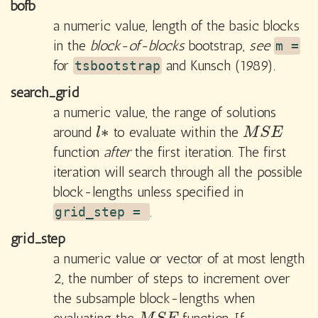
bofb
a numeric value, length of the basic blocks
in the
block-of-blocks
bootstrap,
see
m =
for
and Kunsch (1989).
tsbootstrap
search_grid
a numeric value, the range of solutions
∗
around
to evaluate within the
l
∗
M
S
E
l
M
S
E
function
after
the first iteration. The first
iteration will search through all the possible
block-lengths unless specified in
.
grid_step =
grid_step
a numeric value or vector of at most length
2, the number of steps to increment over
the subsample block-lengths when