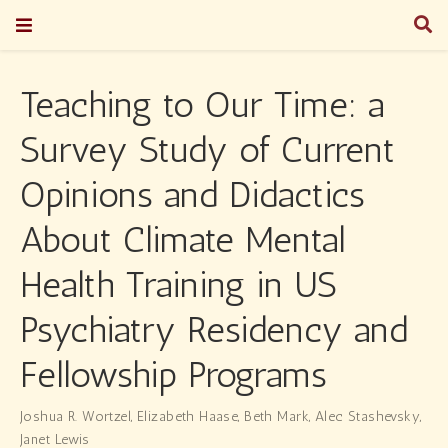
Teaching to Our Time: a
Survey Study of Current
Opinions and Didactics
About Climate Mental
Health Training in US
Psychiatry Residency and
Fellowship Programs
Joshua R. Wortzel
,
Elizabeth Haase
,
Beth Mark
,
Alec Stashevsky
,
Janet Lewis