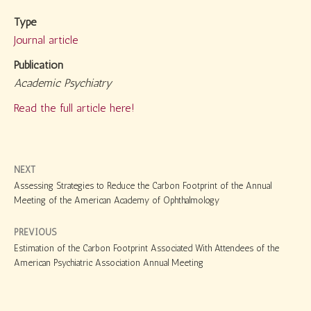
Type
Journal article
Publication
Academic Psychiatry
Read the full article here!
NEXT
Assessing Strategies to Reduce the Carbon Footprint of the Annual
Meeting of the American Academy of Ophthalmology
PREVIOUS
Estimation of the Carbon Footprint Associated With Attendees of the
American Psychiatric Association Annual Meeting