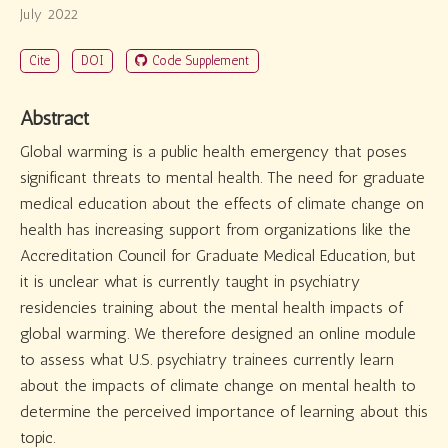
July 2022
Cite
DOI
Code Supplement
Abstract
Global warming is a public health emergency that poses
significant threats to mental health. The need for graduate
medical education about the effects of climate change on
health has increasing support from organizations like the
Accreditation Council for Graduate Medical Education, but
it is unclear what is currently taught in psychiatry
residencies training about the mental health impacts of
global warming. We therefore designed an online module
to assess what U.S. psychiatry trainees currently learn
about the impacts of climate change on mental health to
determine the perceived importance of learning about this
topic.