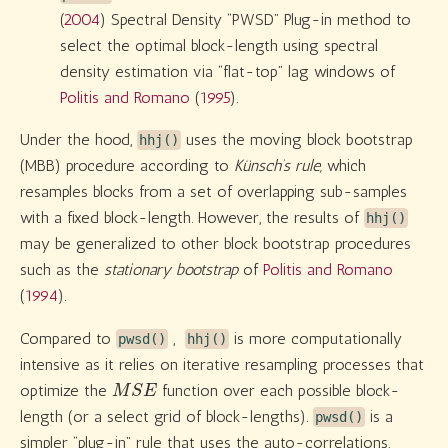
(
2004
)
Spectral Density “PWSD” Plug-in method to
select the optimal block-length using spectral
density estimation via “flat-top” lag windows of
Politis and Romano
(
1995
)
.
Under the hood,
uses the moving block bootstrap
hhj()
(MBB) procedure according to
Künsch’s rule,
which
resamples blocks from a set of overlapping sub-samples
with a fixed block-length. However, the results of
hhj()
may be generalized to other block bootstrap procedures
such as the
stationary bootstrap
of
Politis and Romano
(
1994
)
.
Compared to
,
is more computationally
pwsd()
hhj()
intensive as it relies on iterative resampling processes that
M
S
E
optimize the
function over each possible block-
length (or a select grid of block-lengths).
is a
pwsd()
simpler “plug-in” rule that uses the auto-correlations,