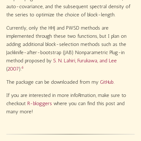
auto-covariance, and the subsequent spectral density of
the series to optimize the choice of block-length.
Currently, only the HHJ and PWSD methods are
implemented through these two functions, but I plan on
adding additional block-selection methods such as the
Jackknife-after-bootstrap (JAB) Nonparametric Plug-in
method proposed by
S. N. Lahiri, Furukawa, and Lee
6
(
2007
)
.
The package can be downloaded from my
GitHub
.
If you are interested in more infoRmation, make sure to
checkout
R-bloggers
where you can find this post and
many more!