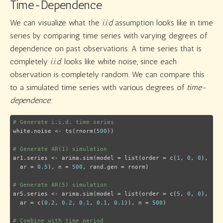
Time-Dependence
We can visualize what the
i.i.d
assumption looks like in time
series by comparing time series with varying degrees of
dependence on past observations. A time series that is
completely
i.i.d.
looks like white noise, since each
observation is completely random. We can compare this
to a simulated time series with various degrees of
time-
dependence:
# Generate i.i.d. time series
white.noise <- ts(rnorm(
500
))

# Generate AR(1) simulation
ar1.series <- arima.sim(model = list(order = c(
1
, 
0
, 
0
),

  ar = 
0.5
), n = 
500
, rand.gen = rnorm)

# Generate AR(5) simulation
ar5.series <- arima.sim(model = list(order = c(
5
, 
0
, 
0
),

  ar = c(
0.2
, 
0.2
, 
0.1
, 
0.1
, 
0.1
)), n = 
500
)

# Combine with time period