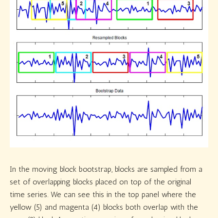
In the moving block bootstrap, blocks are sampled from a
set of overlapping blocks placed on top of the original
time series. We can see this in the top panel where the
yellow (5) and magenta (4) blocks both overlap with the