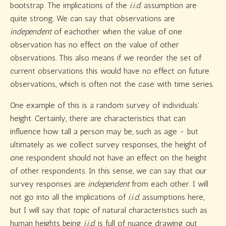
bootstrap. The implications of the
i.i.d.
assumption are
quite strong. We can say that observations are
independent
of eachother when the value of one
observation has no effect on the value of other
observations. This also means if we reorder the set of
current observations this would have no effect on future
observations, which is often not the case with time series.
One example of this is a random survey of individuals’
height. Certainly, there are characteristics that can
influence how tall a person may be, such as age - but
ultimately as we collect survey responses, the height of
one respondent should not have an effect on the height
of other respondents. In this sense, we can say that our
survey responses are
independent
from each other. I will
not go into all the implications of
i.i.d.
assumptions here,
but I will say that topic of natural characteristics such as
human heights being
i.i.d.
is full of nuance drawing out