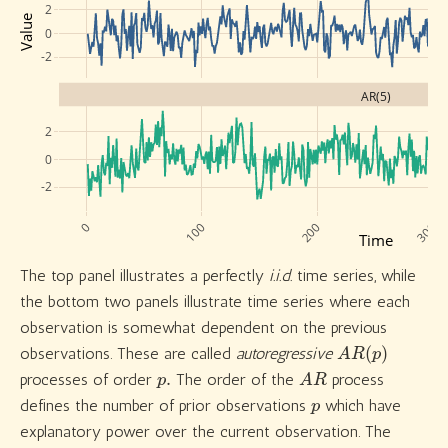
2
Value
0
-2
AR(5)
2
0
-2
0
100
200
300
Time
The top panel illustrates a perfectly
i.i.d.
time series, while
the bottom two panels illustrate time series where each
observation is somewhat dependent on the previous
A
R
(
p
)
observations. These are called
autoregressive
p
.
A
R
processes of order
The order of the
process
p
defines the number of prior observations
which have
explanatory power over the current observation. The
A
R
(
1
)