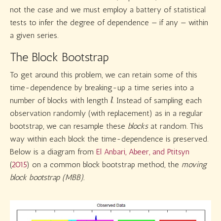
not the case and we must employ a battery of statistical
tests to infer the degree of dependence — if any — within
a given series.
The Block Bootstrap
To get around this problem, we can retain some of this
time-dependence by breaking-up a time series into a
l
number of blocks with length
. Instead of sampling each
observation randomly (with replacement) as in a regular
bootstrap, we can resample these
blocks
at random. This
way within each block the time-dependence is preserved.
Below is a diagram from
El Anbari, Abeer, and Ptitsyn
(
2015
)
on a common block bootstrap method, the
moving
block bootstrap (MBB).