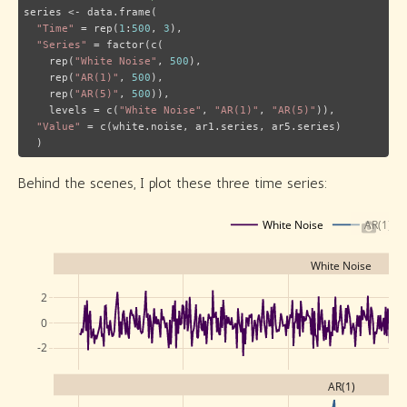
series <- data.frame(

"Time"
 = rep(
1
:
500
, 
3
),

"Series"
 = factor(c(

    rep(
"White Noise"
, 
500
),

    rep(
"AR(1)"
, 
500
),

    rep(
"AR(5)"
, 
500
)),

    levels = c(
"White Noise"
, 
"AR(1)"
, 
"AR(5)"
)),

"Value"
 = c(white.noise, ar1.series, ar5.series)

  )
Behind the scenes, I plot these three time series:
White Noise
AR(1)
White Noise
2
0
-2
AR(1)