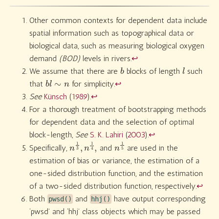
Other common contexts for dependent data include
spatial information such as topographical data or
biological data, such as measuring biological oxygen
demand
(BOD)
levels in rivers.
↩︎
b
l
We assume that there are
blocks of length
such
b
l
∼
n
that
for simplicity.
↩︎
See
Künsch
(
1989
)
.
↩︎
For a thorough treatment of bootstrapping methods
for dependent data and the selection of optimal
block-length,
See
S. K. Lahiri
(
2003
)
.
↩︎
n
4
1
,
3
,
n
1
n
5
1
Specifically,
and
are used in the
estimation of bias or variance, the estimation of a
one-sided distribution function, and the estimation
of a two-sided distribution function, respectively.
↩︎
Both
and
have output corresponding
pwsd()
hhj()
‘pwsd’ and ‘hhj’ class objects which may be passed