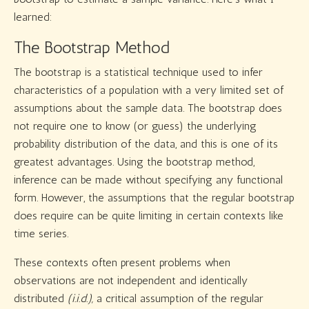
learned:
The Bootstrap Method
The bootstrap is a statistical technique used to infer
characteristics of a population with a very limited set of
assumptions about the sample data. The bootstrap does
not require one to know (or guess) the underlying
probability distribution of the data, and this is one of its
greatest advantages. Using the bootstrap method,
inference can be made without specifying any functional
form. However, the assumptions that the regular bootstrap
does require can be quite limiting in certain contexts like
time series.
These contexts often present problems when
observations are not independent and identically
distributed
(i.i.d.),
a critical assumption of the regular