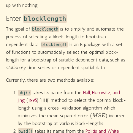
up with nothing.
Enter
blocklength
The goal of
is to simplify and automate the
blocklength
process of selecting a block-length to bootstrap
dependent data.
is an R package with a set
blocklength
of functions to automatically select the optimal block-
length for a bootstrap of suitable dependent data, such as
stationary
time series or dependent spatial data.
Currently, there are two methods available:
takes its name from the
Hall, Horowitz, and
hhj()
Jing
(
1995
)
“HHJ” method to select the optimal block-
length using a cross-validation algorithm which
(
M
S
E
)
minimizes the mean squared error
incurred
by the bootstrap at various block-lengths.
takes its name from the
Politis and White
pwsd()