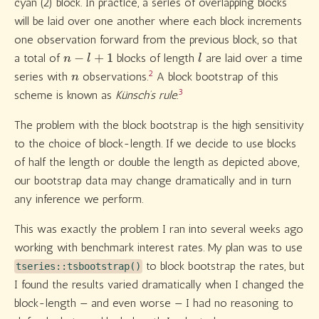
cyan (2) block. In practice, a series of overlapping blocks
will be laid over one another where each block increments
one observation forward from the previous block, so that
n
−
l
+
1
l
a total of
blocks of length
are laid over a time
n
2
series with
observations.
A block bootstrap of this
3
scheme is known as
Künsch’s rule.
The problem with the block bootstrap is the high sensitivity
to the choice of block-length. If we decide to use blocks
of half the length or double the length as depicted above,
our bootstrap data may change dramatically and in turn
any inference we perform.
This was exactly the problem I ran into several weeks ago
working with benchmark interest rates. My plan was to use
to block bootstrap the rates, but
tseries::tsbootstrap()
I found the results varied dramatically when I changed the
block-length — and even worse — I had no reasoning to