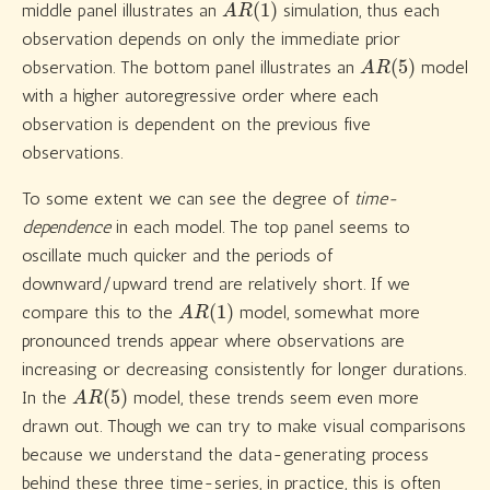
middle panel illustrates an
simulation, thus each
observation depends on only the immediate prior
A
R
(
5
)
observation. The bottom panel illustrates an
model
with a higher autoregressive order where each
observation is dependent on the previous five
observations.
To some extent we can see the degree of
time-
dependence
in each model. The top panel seems to
oscillate much quicker and the periods of
downward/upward trend are relatively short. If we
A
R
(
1
)
compare this to the
model, somewhat more
pronounced trends appear where observations are
increasing or decreasing consistently for longer durations.
A
R
(
5
)
In the
model, these trends seem even more
drawn out. Though we can try to make visual comparisons
because we understand the data-generating process
behind these three time-series, in practice, this is often