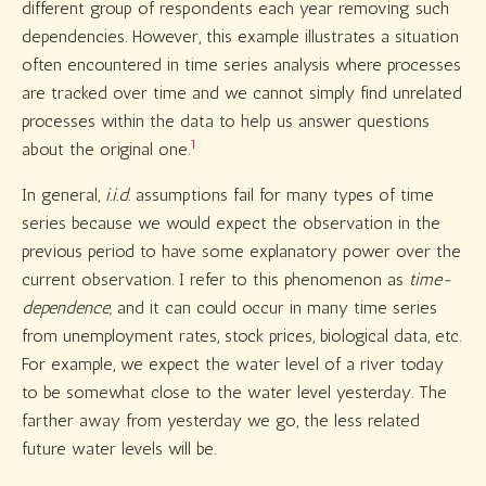
different group of respondents each year removing such
dependencies. However, this example illustrates a situation
often encountered in time series analysis where processes
are tracked over time and we cannot simply find unrelated
processes within the data to help us answer questions
1
about the original one.
In general,
i.i.d.
assumptions fail for many types of time
series because we would expect the observation in the
previous period to have some explanatory power over the
current observation. I refer to this phenomenon as
time-
dependence,
and it can could occur in many time series
from unemployment rates, stock prices, biological data, etc.
For example, we expect the water level of a river today
to be somewhat close to the water level yesterday. The
farther away from yesterday we go, the less related
future water levels will be.