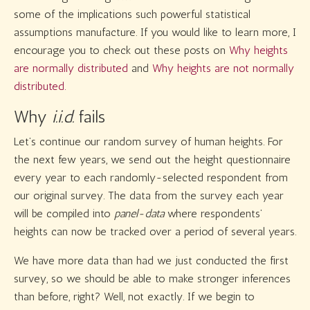
some of the implications such powerful statistical
assumptions manufacture. If you would like to learn more, I
encourage you to check out these posts on
Why heights
are normally distributed
and
Why heights are not normally
distributed.
Why
i.i.d.
fails
Let’s continue our random survey of human heights. For
the next few years, we send out the height questionnaire
every year to each randomly-selected respondent from
our original survey. The data from the survey each year
will be compiled into
panel-data
where respondents’
heights can now be tracked over a period of several years.
We have more data than had we just conducted the first
survey, so we should be able to make stronger inferences
than before, right? Well, not exactly. If we begin to