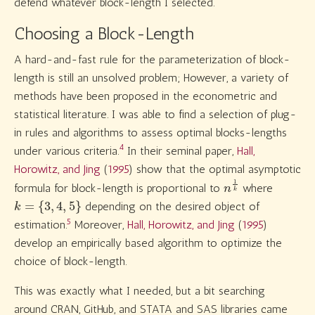
defend whatever block-length I selected.
Choosing a Block-Length
A hard-and-fast rule for the parameterization of block-
length is still an unsolved problem; However, a variety of
methods have been proposed in the econometric and
statistical literature. I was able to find a selection of plug-
in rules and algorithms to assess optimal blocks-lengths
4
under various criteria.
In their seminal paper,
Hall,
Horowitz, and Jing
(
1995
)
show that the optimal asymptotic
n
k
1
formula for block-length is proportional to
where
k
=
{
3
,
4
,
5
}
depending on the desired object of
5
estimation.
Moreover,
Hall, Horowitz, and Jing
(
1995
)
develop an empirically based algorithm to optimize the
choice of block-length.
This was exactly what I needed, but a bit searching
around CRAN, GitHub, and STATA and SAS libraries came