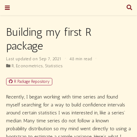
Building my first R
package
Last updated on Sep 7, 2021
48 min read
R
,
Econometrics
,
Statistics
R Package Repository
Recently, I began working with time series and found
myself searching for a way to build confidence intervals
around certain statistics I was interested in, like a series’
median. Many time series do not follow a known
probability distribution so my mind went directly to using a
bootstrap to estimate a sample variance. Here’s what I