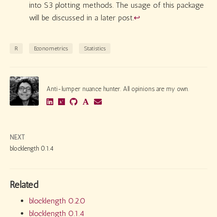
into S3 plotting methods. The usage of this package
will be discussed in a later post.
↩︎
R
Econometrics
Statistics
Anti-lumper nuance hunter. All opinions are my own.
NEXT
blocklength 0.1.4
Related
blocklength 0.2.0
blocklength 0.1.4