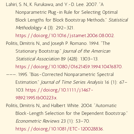
Lahiri, S. N., K. Furukawa, and Y.-D. Lee. 2007.
“A
Nonparametric Plug-in Rule for Selecting Optimal
Block Lengths for Block Bootstrap Methods.”
Statistical
Methodology
4 (3): 292–321.
https://doi.org/10.1016/j.stamet.2006.08.002
.
Politis, Dimitris N., and Joseph P. Romano. 1994.
“The
Stationary Bootstrap.”
Journal of the American
Statistical Association
89 (428): 1303–13.
https://doi.org/10.1080/01621459.1994.10476870
.
———. 1995.
“Bias-Corrected Nonparametric Spectral
Estimation.”
Journal of Time Series Analysis
16 (1): 67–
103.
https://doi.org/10.1111/j.1467-
9892.1995.tb00223.x
.
Politis, Dimitris N., and Halbert White. 2004.
“Automatic
Block-Length Selection for the Dependent Bootstrap.”
Econometric Reviews
23 (1): 53–70.
https://doi.org/10.1081/ETC-120028836
.