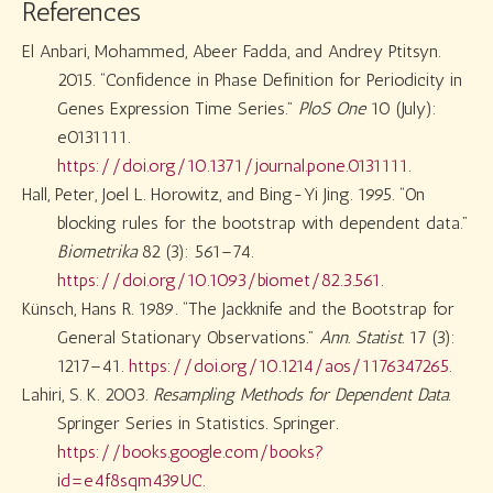
References
El Anbari, Mohammed, Abeer Fadda, and Andrey Ptitsyn.
2015.
“Confidence in Phase Definition for Periodicity in
Genes Expression Time Series.”
PloS One
10 (July):
e0131111.
https://doi.org/10.1371/journal.pone.0131111
.
Hall, Peter, Joel L. Horowitz, and Bing-Yi Jing. 1995.
“
On
blocking rules for the bootstrap with dependent data
.”
Biometrika
82 (3): 561–74.
https://doi.org/10.1093/biomet/82.3.561
.
Künsch, Hans R. 1989.
“The Jackknife and the Bootstrap for
General Stationary Observations.”
Ann. Statist.
17 (3):
1217–41.
https://doi.org/10.1214/aos/1176347265
.
Lahiri, S. K. 2003.
Resampling Methods for Dependent Data
.
Springer Series in Statistics. Springer.
https://books.google.com/books?
id=e4f8sqm439UC
.