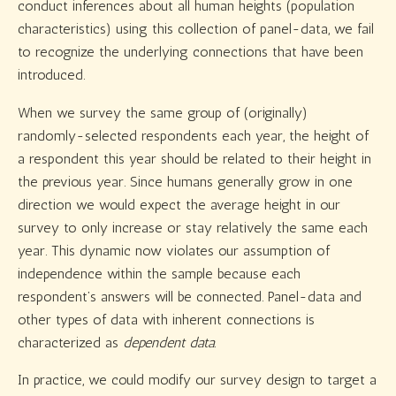
conduct inferences about all human heights (population
characteristics) using this collection of panel-data, we fail
to recognize the underlying connections that have been
introduced.
When we survey the same group of (originally)
randomly-selected respondents each year, the height of
a respondent this year should be related to their height in
the previous year. Since humans generally grow in one
direction we would expect the average height in our
survey to only increase or stay relatively the same each
year. This dynamic now violates our assumption of
independence within the sample because each
respondent’s answers will be connected. Panel-data and
other types of data with inherent connections is
characterized as
dependent data.
In practice, we could modify our survey design to target a