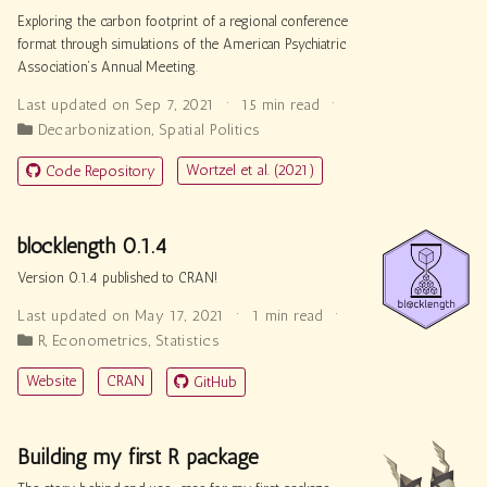
Exploring the carbon footprint of a regional conference
format through simulations of the American Psychiatric
Association’s Annual Meeting.
Last updated on Sep 7, 2021
15 min read
Decarbonization
,
Spatial Politics
Wortzel et al. (2021)
Code Repository
blocklength 0.1.4
Version 0.1.4 published to CRAN!
Last updated on May 17, 2021
1 min read
R
,
Econometrics
,
Statistics
Website
CRAN
GitHub
Building my first R package