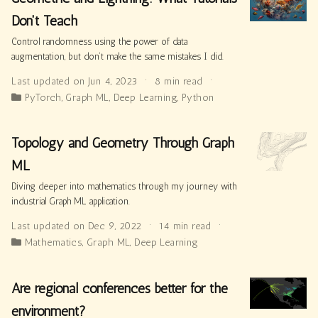
Don't Teach
Control randomness using the power of data
augmentation, but don’t make the same mistakes I did.
Last updated on Jun 4, 2023
8 min read
PyTorch
,
Graph ML
,
Deep Learning
,
Python
Topology and Geometry Through Graph
ML
Diving deeper into mathematics through my journey with
industrial Graph ML application.
Last updated on Dec 9, 2022
14 min read
Mathematics
,
Graph ML
,
Deep Learning
Are regional conferences better for the
environment?