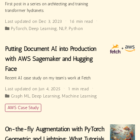
First post in a series on architecting and training
transformer hydranets.
Last updated on Dec 3, 2023
16 min read
PyTorch
,
Deep Learning
,
NLP
,
Python
Putting Document AI into Production
with AWS Sagemaker and Hugging
Face
Recent AI case study on my team’s work at Fetch.
Last updated on Jun 4, 2025
1 min read
Graph ML
,
Deep Learning
,
Machine Learning
AWS Case Study
On-the-fly Augmentation with PyTorch
Geometric and Lightning: What Tutorials