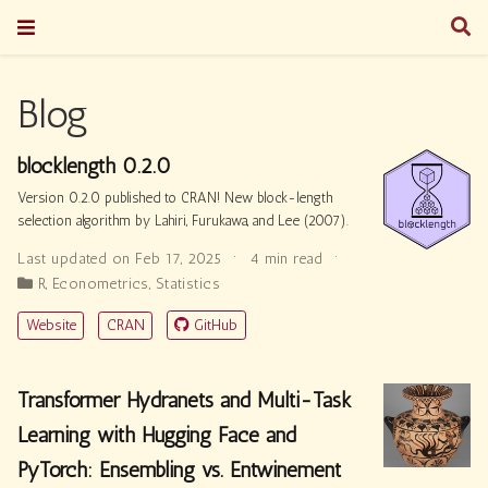
Blog
blocklength 0.2.0
Version 0.2.0 published to CRAN! New block-length
selection algorithm by Lahiri, Furukawa, and Lee (2007).
Last updated on Feb 17, 2025
4 min read
R
,
Econometrics
,
Statistics
Website
CRAN
GitHub
Transformer Hydranets and Multi-Task
Learning with Hugging Face and
PyTorch: Ensembling vs. Entwinement