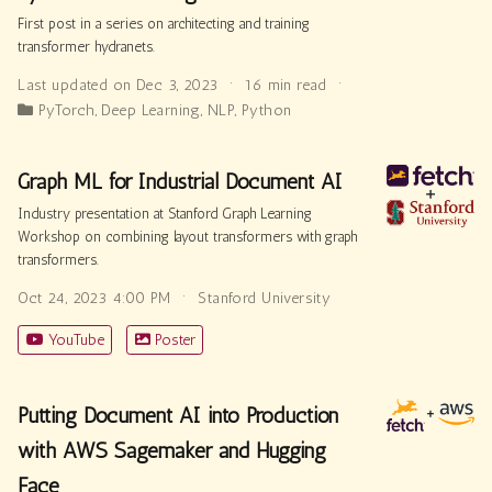
First post in a series on architecting and training
transformer hydranets.
Last updated on Dec 3, 2023
16 min read
PyTorch
,
Deep Learning
,
NLP
,
Python
Graph ML for Industrial Document AI
Industry presentation at Stanford Graph Learning
Workshop on combining layout transformers with graph
transformers.
Oct 24, 2023 4:00 PM
Stanford University
YouTube
Poster
Putting Document AI into Production
with AWS Sagemaker and Hugging
Face