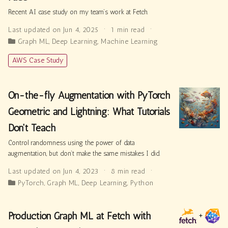
Recent AI case study on my team’s work at Fetch.
Last updated on Jun 4, 2025
1 min read
Graph ML
,
Deep Learning
,
Machine Learning
AWS Case Study
On-the-fly Augmentation with PyTorch
Geometric and Lightning: What Tutorials
Don't Teach
Control randomness using the power of data
augmentation, but don’t make the same mistakes I did.
Last updated on Jun 4, 2023
8 min read
PyTorch
,
Graph ML
,
Deep Learning
,
Python
Production Graph ML at Fetch with