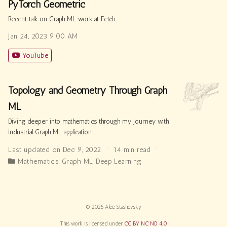
PyTorch Geometric
Recent talk on Graph ML work at Fetch.
Jan 24, 2023 9:00 AM
YouTube
Topology and Geometry Through Graph
ML
Diving deeper into mathematics through my journey with
industrial Graph ML application.
Last updated on Dec 9, 2022
14 min read
Mathematics
,
Graph ML
,
Deep Learning
© 2025 Alec Stashevsky
This work is licensed under
CC BY NC ND 4.0