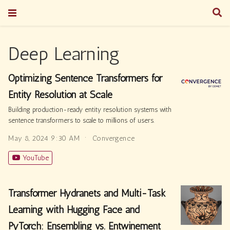
Deep Learning
Optimizing Sentence Transformers for
Entity Resolution at Scale
Building production-ready entity resolution systems with
sentence transformers to scale to millions of users.
May 8, 2024 9:30 AM
Convergence
YouTube
Transformer Hydranets and Multi-Task
Learning with Hugging Face and
PyTorch: Ensembling vs. Entwinement